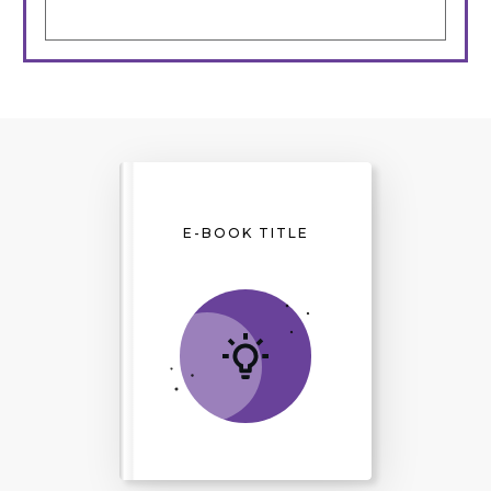
E-BOOK TITLE