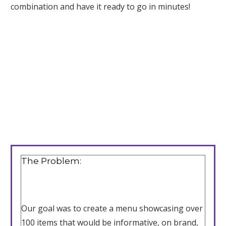
combination and have it ready to go in minutes!
The Problem:
Our goal was to create a menu showcasing over
100 items that would be informative, on brand,