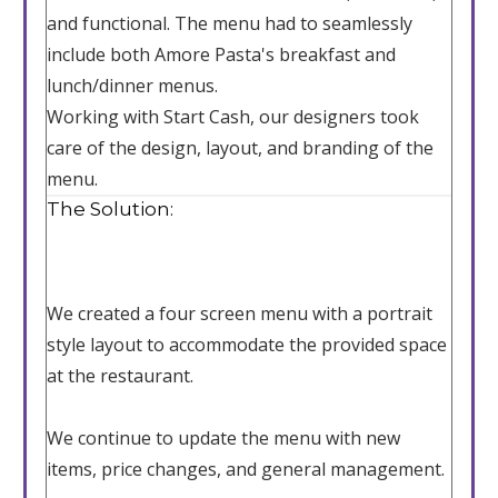
and functional. The menu had to seamlessly
include both Amore Pasta's breakfast and
lunch/dinner menus.
Working with Start Cash, our designers took
care of the design, layout, and branding of the
menu.
The Solution:
We created a four screen menu with a portrait
style layout to accommodate the provided space
at the restaurant.
We continue to update the menu with new
items, price changes, and general management.