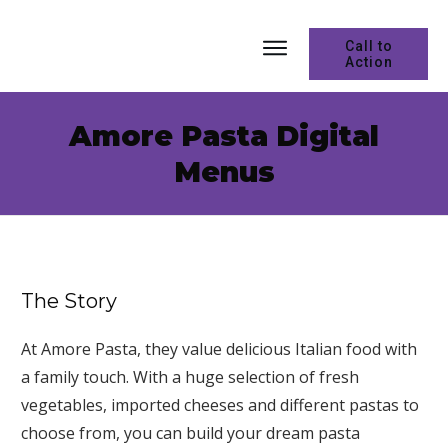
Call to
Action
Amore Pasta Digital
Menus
The Story
At Amore Pasta, they value delicious Italian food with
a family touch. With a huge selection of fresh
vegetables, imported cheeses and different pastas to
choose from, you can build your dream pasta