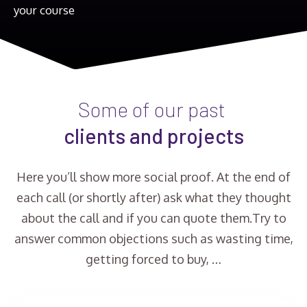
your course
Some of our past
clients and projects
Here you’ll show more social proof. At the end of
each call (or shortly after) ask what they thought
about the call and if you can quote them.Try to
answer common objections such as wasting time,
getting forced to buy, …