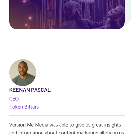
KEENAN PASCAL
CEO
Token Bitters
Version Me Media was able to give us great insights
and information about content marketing allowing us