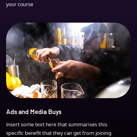
your course
Ads and Media Buys
Insert some text here that summarises this
specific benefit that they can get from joining