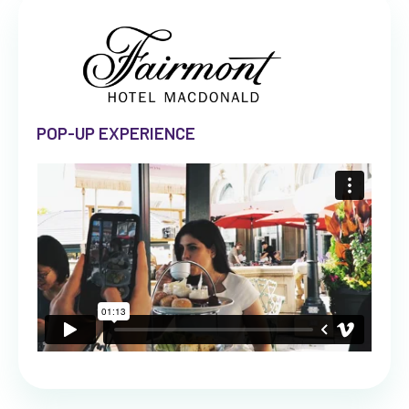
POP-UP EXPERIENCE