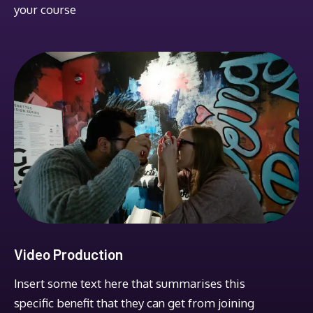
your course
Video Production
Insert some text here that summarises this
specific benefit that they can get from joining