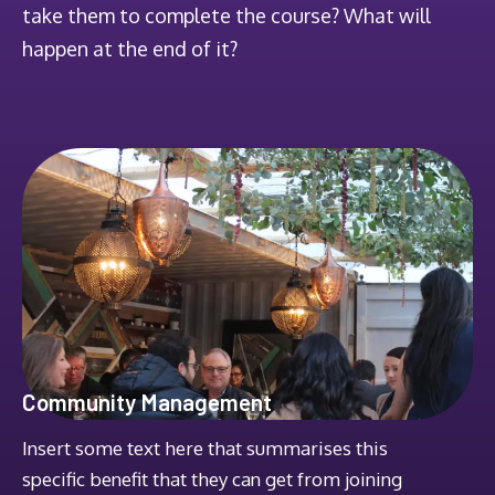
take them to complete the course? What will
happen at the end of it?
Community Management
Insert some text here that summarises this
specific benefit that they can get from joining