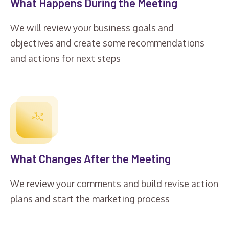
What Happens During the Meeting
We will review your business goals and
objectives and create some recommendations
and actions for next steps
What Changes After the Meeting
We review your comments and build revise action
plans and start the marketing process