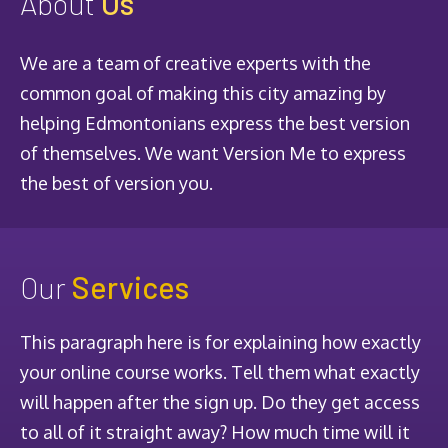
About
Us
We are a team of creative experts with the
common goal of making this city amazing by
helping Edmontonians express the best version
of themselves. We want Version Me to express
the best of version you.
Our
Services
This paragraph here is for explaining how exactly
your online course works. Tell them what exactly
will happen after the sign up. Do they get access
to all of it straight away? How much time will it