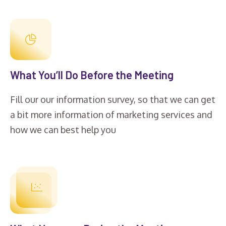
What You’ll Do Before the Meeting
Fill our our information survey, so that we can get
a bit more information of marketing services and
how we can best help you