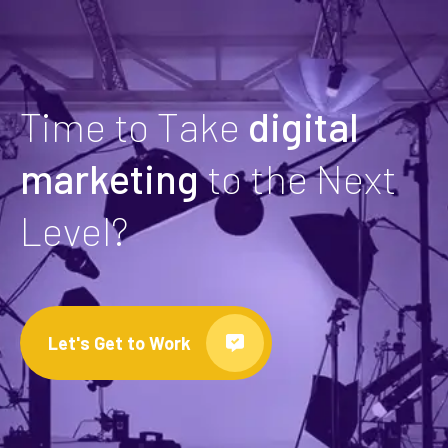
Time to Take
digital
marketing
to the Next
Level?
Let's Get to Work