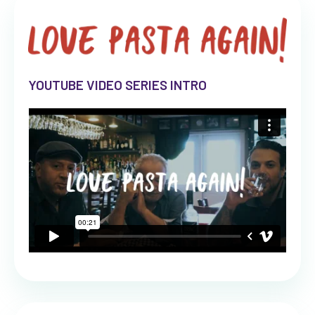
YOUTUBE VIDEO SERIES INTRO