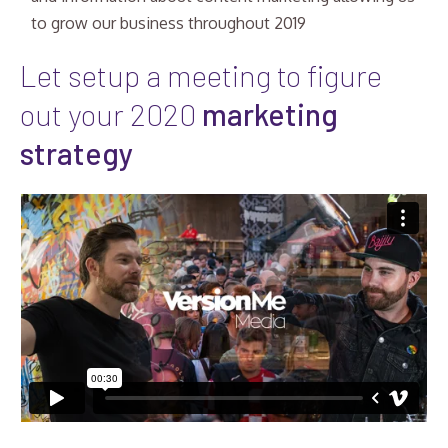
to grow our business throughout 2019
Let setup a meeting to figure
out your 2020
marketing
strategy