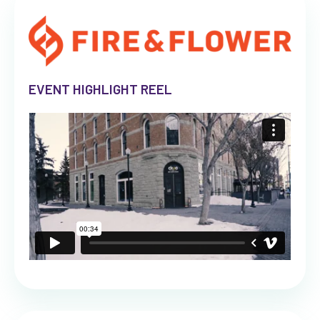
EVENT HIGHLIGHT REEL