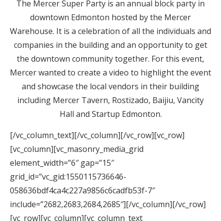
The Mercer Super Party is an annual block party in
downtown Edmonton hosted by the Mercer
Warehouse. It is a celebration of all the individuals and
companies in the building and an opportunity to get
the downtown community together. For this event,
Mercer wanted to create a video to highlight the event
and showcase the local vendors in their building
including Mercer Tavern, Rostizado, Baijiu, Vancity
Hall and Startup Edmonton.
[/vc_column_text][/vc_column][/vc_row][vc_row]
[vc_column][vc_masonry_media_grid
element_width=”6″ gap=”15″
grid_id=”vc_gid:1550115736646-
058636bdf4ca4c227a9856c6cadfb53f-7″
include=”2682,2683,2684,2685″][/vc_column][/vc_row]
[vc_row][vc_column][vc_column_text