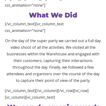
css_animation=”none”]
What We Did
[/vc_column_text][vc_column_text
css_animation=”none”]
On the day of the super party we carried out a full day
video shoot of all the activities. We visited all the
businesses within the Warehouse and engaged with
their customers, capturing their interactions
throughout the day. Finally, we followed a few
attendees and organizers over the course of the day
to capture their point of view of the party.
[/vc_column_text][/vc_column][/vc_row][vc_row]
[vc_column][vc_column_text]