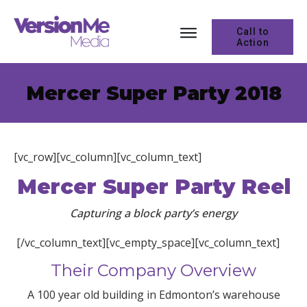
Call to
Action
Mercer Super Party 2018
[vc_row][vc_column][vc_column_text]
Mercer Super Party Reel
Capturing a block party’s energy
[/vc_column_text][vc_empty_space][vc_column_text]
Their Company Overview
A 100 year old building in Edmonton’s warehouse