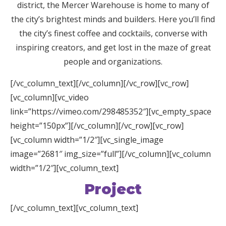
district, the Mercer
Warehouse
is home to many of
the city’s brightest minds and builders. Here you’ll find
the city’s finest coffee and cocktails, converse with
inspiring creators, and get lost in the maze of great
people and organizations.
[/vc_column_text][/vc_column][/vc_row][vc_row]
[vc_column][vc_video
link=”https://vimeo.com/298485352″][vc_empty_space
height=”150px”][/vc_column][/vc_row][vc_row]
[vc_column width=”1/2″][vc_single_image
image=”2681″ img_size=”full”][/vc_column][vc_column
width=”1/2″][vc_column_text]
Project
[/vc_column_text][vc_column_text]