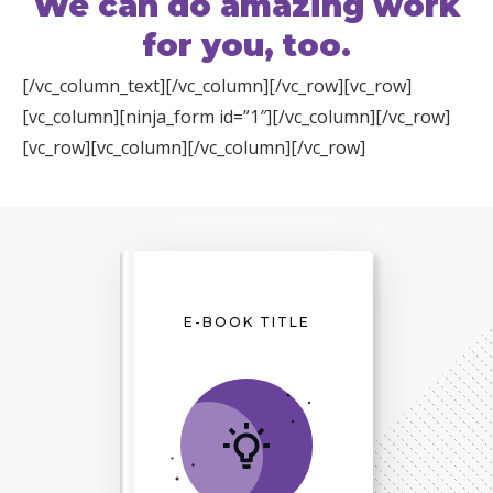
We can do amazing work
for you, too.
[/vc_column_text][/vc_column][/vc_row][vc_row]
[vc_column][ninja_form id=”1″][/vc_column][/vc_row]
[vc_row][vc_column][/vc_column][/vc_row]
E-BOOK TITLE