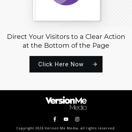
Direct Your Visitors to a Clear Action
at the Bottom of the Page
Click Here Now
Copyright
2026
Version Me Media
, all rights reserved.