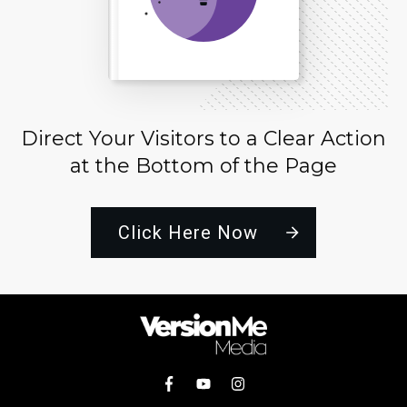
Direct Your Visitors to a Clear Action
at the Bottom of the Page
Click Here Now