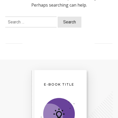
Perhaps searching can help.
Search
for:
E-BOOK TITLE