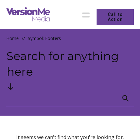
Call to
Action
Home
//
Symbol: Footers
Search for anything
here
It seems we can't find what you're looking for.