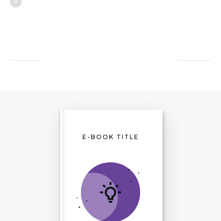
E-BOOK TITLE