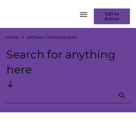
Call to
Action
Home
//
Archives: Communication
Search for anything
here