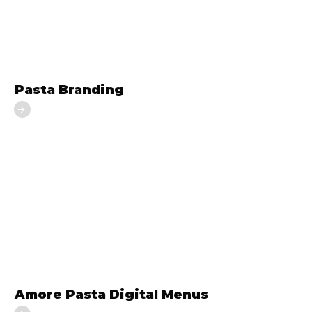
Pasta Branding
Amore Pasta Digital Menus